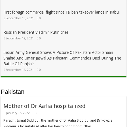
First foreign commercial flight since Taliban takeover lands in Kabul
September 13, 2021
0
Russian President Vladimir Putin cries
September 12, 2021
0
Indian Army General Shows A Picture Of Pakistani Actor Shaan
Shahid And Umair Jaswal As Pakistani Commandos Died During The
Battle Of Panjshir
September 12, 2021
0
Pakistan
Mother of Dr Aafia hospitalized
January 15, 2022
0
Karachi: Ismat Siddiqui, the mother of Dr Aafia Siddiqui and Dr Fowzia
Siddiqui is hospitalized after her health condition further …