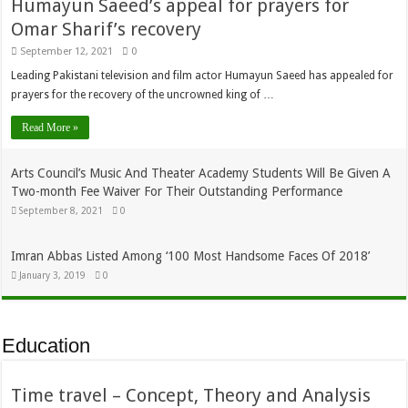
Humayun Saeed’s appeal for prayers for
Omar Sharif’s recovery
September 12, 2021
0
Leading Pakistani television and film actor Humayun Saeed has appealed for
prayers for the recovery of the uncrowned king of …
Read More »
Arts Council’s Music And Theater Academy Students Will Be Given A
Two-month Fee Waiver For Their Outstanding Performance
September 8, 2021
0
Imran Abbas Listed Among ‘100 Most Handsome Faces Of 2018’
January 3, 2019
0
Education
Time travel – Concept, Theory and Analysis