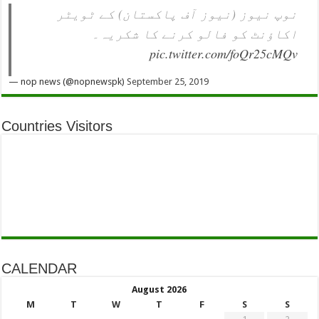
نوپ نیوز (نیوز آف پاکستان) کے ٹویٹر
اکاؤنٹ کو فالو کرنے کا شکریہ۔
pic.twitter.com/foQr25cMQv
— nop news (@nopnewspk)
September 25, 2019
Countries Visitors
CALENDAR
August 2026
M
T
W
T
F
S
S