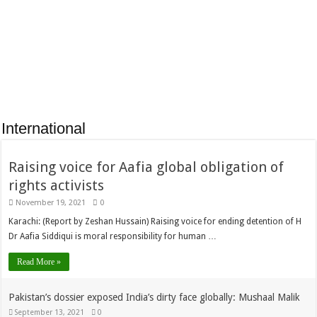
Limited signs an MOU
of Karachi Youth
with SEED Ventures to
Hockey Club reached
encourage
Gojra to participate in
storytelling in
Pakistan Defense
children
Hockey Series.
International
Raising voice for Aafia global obligation of
rights activists
November 19, 2021
0
Karachi: (Report by Zeshan Hussain) Raising voice for ending detention of H
Dr Aafia Siddiqui is moral responsibility for human …
Read More »
Pakistan’s dossier exposed India’s dirty face globally: Mushaal Malik
September 13, 2021
0