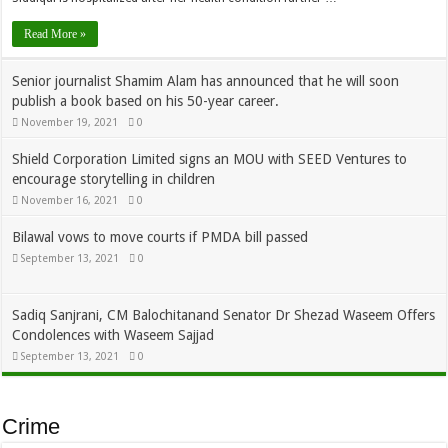
Read More »
Senior journalist Shamim Alam has announced that he will soon
publish a book based on his 50-year career.
November 19, 2021
0
Shield Corporation Limited signs an MOU with SEED Ventures to
encourage storytelling in children
November 16, 2021
0
Bilawal vows to move courts if PMDA bill passed
September 13, 2021
0
Sadiq Sanjrani, CM Balochitanand Senator Dr Shezad Waseem Offers
Condolences with Waseem Sajjad
September 13, 2021
0
Crime