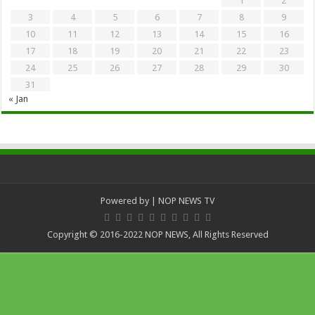
1
2
3
4
5
6
7
8
9
10
11
12
13
14
15
16
17
18
19
20
21
22
23
24
25
26
27
28
29
30
31
« Jan
Powered by
| NOP NEWS TV
Copyright © 2016-2022 NOP NEWS, All Rights Reserved