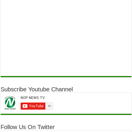
Subscribe Youtube Channel
Follow Us On Twitter