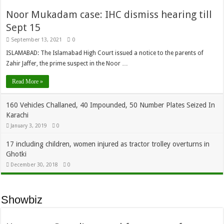
Noor Mukadam case: IHC dismiss hearing till
Sept 15
September 13, 2021
0
ISLAMABAD: The Islamabad High Court issued a notice to the parents of
Zahir Jaffer, the prime suspect in the Noor …
Read More »
160 Vehicles Challaned, 40 Impounded, 50 Number Plates Seized In
Karachi
January 3, 2019
0
17 including children, women injured as tractor trolley overturns in
Ghotki
December 30, 2018
0
Showbiz