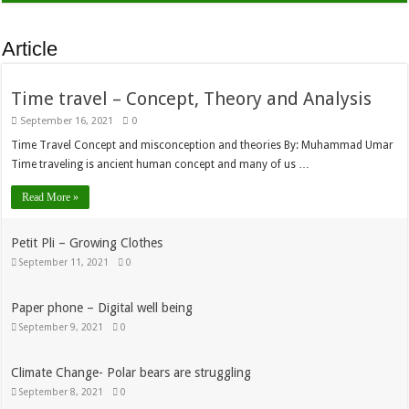
Article
Time travel – Concept, Theory and Analysis
September 16, 2021
0
Time Travel Concept and misconception and theories By: Muhammad Umar
Time traveling is ancient human concept and many of us …
Read More »
Petit Pli – Growing Clothes
September 11, 2021
0
Paper phone – Digital well being
September 9, 2021
0
Climate Change- Polar bears are struggling
September 8, 2021
0