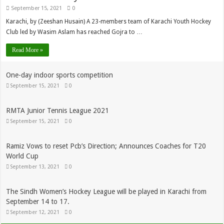
September 15, 2021
0
Karachi, by (Zeeshan Husain) A 23-members team of Karachi Youth Hockey
Club led by Wasim Aslam has reached Gojra to …
Read More »
One-day indoor sports competition
September 15, 2021
0
RMTA Junior Tennis League 2021
September 15, 2021
0
Ramiz Vows to reset Pcb’s Direction; Announces Coaches for T20
World Cup
September 13, 2021
0
The Sindh Women’s Hockey League will be played in Karachi from
September 14 to 17.
September 12, 2021
0