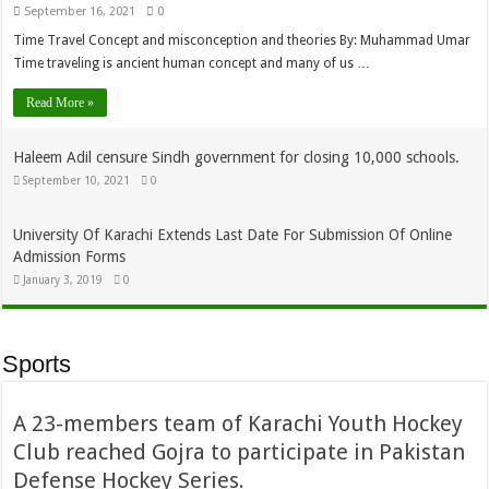
September 16, 2021
0
Time Travel Concept and misconception and theories By: Muhammad Umar
Time traveling is ancient human concept and many of us …
Read More »
Haleem Adil censure Sindh government for closing 10,000 schools.
September 10, 2021
0
University Of Karachi Extends Last Date For Submission Of Online
Admission Forms
January 3, 2019
0
Sports
A 23-members team of Karachi Youth Hockey
Club reached Gojra to participate in Pakistan
Defense Hockey Series.