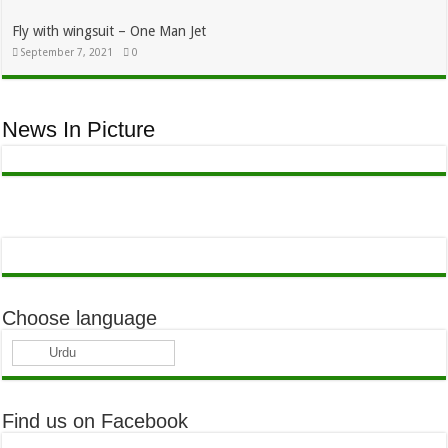
Fly with wingsuit – One Man Jet
September 7, 2021
0
News In Picture
Choose language
Urdu
Find us on Facebook