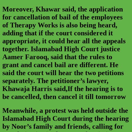
Moreover, Khawar said, the application
for cancellation of bail of the employees
of Therapy Works is also being heard,
adding that if the court considered it
appropriate, it could hear all the appeals
together. Islamabad High Court justice
Aamer Farooq, said that the rules to
grant and cancel bail are different. He
said the court will hear the two petitions
separately. The petitioner’s lawyer,
Khawaja Harris said,If the hearing is to
be cancelled, then cancel it till tomorrow
Meanwhile, a protest was held outside the
Islamabad High Court during the hearing
by Noor’s family and friends, calling for