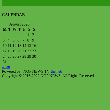
CALENDAR
August 2026
M
T
W
T
F
S
S
1
2
3
4
5
6
7
8
9
10
11
12
13
14
15
16
17
18
19
20
21
22
23
24
25
26
27
28
29
30
31
« Jan
Powered by
| NOP NEWS TV
themetf
Copyright © 2016-2022 NOP NEWS, All Rights Reserved