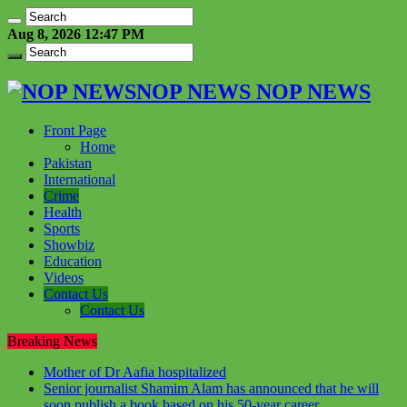
Aug 8, 2026 12:47 PM
NOP NEWS NOP NEWS
Front Page
Home
Pakistan
International
Crime
Health
Sports
Showbiz
Education
Videos
Contact Us
Contact Us
Breaking News
Mother of Dr Aafia hospitalized
Senior journalist Shamim Alam has announced that he will
soon publish a book based on his 50-year career.