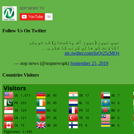
Follow Us On Twitter
نوپ نیوز (نیوز آف پاکستان) کے ٹویٹر
اکاؤنٹ کو فالو کرنے کا شکریہ۔
pic.twitter.com/foQr25cMQv
— nop news (@nopnewspk)
September 25, 2019
Countries Visitors