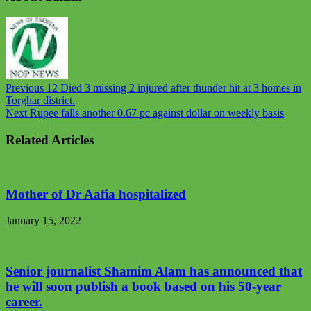
Previous
12 Died 3 missing 2 injured after thunder hit at 3 homes in
Torghar district.
Next
Rupee falls another 0.67 pc against dollar on weekly basis
Related Articles
Mother of Dr Aafia hospitalized
January 15, 2022
Senior journalist Shamim Alam has announced that
he will soon publish a book based on his 50-year
career.