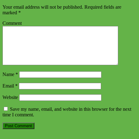
Your email address will not be published.
Required fields are
marked
*
Comment
Name
*
Email
*
Website
Save my name, email, and website in this browser for the next
time I comment.