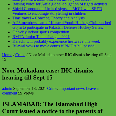
Raising voice for Aafia global obligation of rights activists
Shield Corporation Limited signs an MOU with SEED
Ventures to encourage storytelling in children
Time travel – Concept, Theory and Analysis
A 23-members team of Karachi Youth Hockey Club reached
Gojra to participate in Pakistan Defense Hockey Series.
One-day indoor sports competition
RMTA Junior Tennis League 2021
Karachi will probably experience heatwave this week
Bilawal vows to move courts if PMDA bill passed
Home
/
Crime
/
Noor Mukadam case: IHC dismiss hearing till Sept
15
Noor Mukadam case: IHC dismiss
hearing till Sept 15
admin
September 13, 2021
Crime
,
Important news
Leave a
comment
59 Views
ISLAMABAD: The Islamabad High
Court issued a notice to the parents of