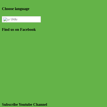
Choose language
Urdu
Find us on Facebook
Subscribe Youtube Channel