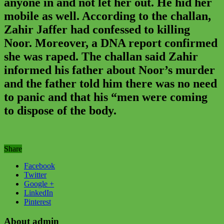
anyone in and not let her out. He hid her
mobile as well. According to the challan,
Zahir Jaffer had confessed to killing
Noor. Moreover, a DNA report confirmed
she was raped. The challan said Zahir
informed his father about Noor’s murder
and the father told him there was no need
to panic and that his “men were coming
to dispose of the body.
Share
Facebook
Twitter
Google +
LinkedIn
Pinterest
About admin