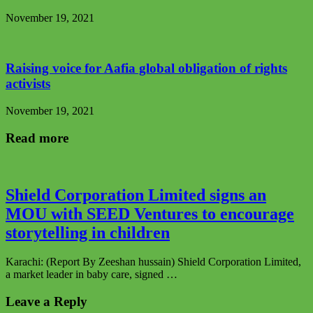
November 19, 2021
Raising voice for Aafia global obligation of rights
activists
November 19, 2021
Read more
Shield Corporation Limited signs an
MOU with SEED Ventures to encourage
storytelling in children
Karachi: (Report By Zeeshan hussain) Shield Corporation Limited,
a market leader in baby care, signed …
Leave a Reply