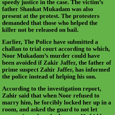
speedy justice in the case. The victim’s
father Shaukat Mukadam was also
present at the protest. The protesters
demanded that those who helped the
killer not be released on bail.
Earlier, The Police have submitted a
challan to trial court according to which,
Noor Mukadam’s murder could have
been avoided if Zakir Jaffer, the father of
prime suspect Zahir Jaffer, has informed
the police instead of helping his son.
According to the investigation report,
Zahir said that when Noor refused to
marry him, he forcibly locked her up in a
room, and asked the guard to not let