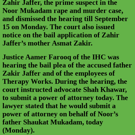
Zahir Jaffer, the prime suspect in the
Noor Mukadam rape and murder case,
and dismissed the hearing till September
15 on Monday. The court also issued
notice on the bail application of Zahir
Jaffer’s mother Asmat Zakir.
Justice Aamer Farooq of the IHC was
hearing the bail plea of the accused father
Zakir Jaffer and of the employees of
Therapy Works. During the hearing, the
court instructed advocate Shah Khawar,
to submit a power of attorney today. The
lawyer stated that he would submit a
power of attorney on behalf of Noor’s
father Shaukat Mukadam, today
(Monday).