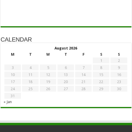
CALENDAR
August 2026
M
T
W
T
F
S
S
1
2
3
4
5
6
7
8
9
10
11
12
13
14
15
16
17
18
19
20
21
22
23
24
25
26
27
28
29
30
31
« Jan