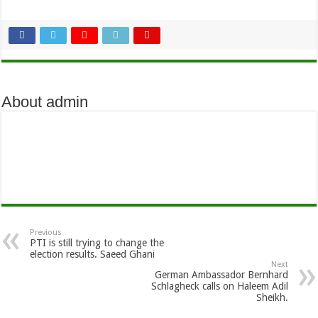
About admin
Previous
PTI is still trying to change the
election results. Saeed Ghani
Next
German Ambassador Bernhard
Schlagheck calls on Haleem Adil
Sheikh.