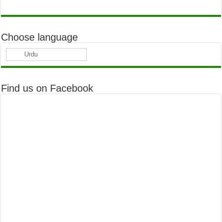
Choose language
Urdu
Find us on Facebook