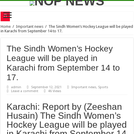
Mother of Dr Aafia hospitalized
Home
/
Important news
/
The Sindh Women’s Hockey League will be played
in Karachi from September 14 to 17.
Senior journalist Shamim Alam has announced that he will soon publish a book ba
Raising voice for Aafia global obligation of rights activists
The Sindh Women’s Hockey
Shield Corporation Limited signs an MOU with SEED Ventures to encourage story
League will be played in
Time travel – Concept, Theory and Analysis
Karachi from September 14 to
A 23-members team of Karachi Youth Hockey Club reached Gojra to participate i
17.
One-day indoor sports competition
admin
September 12, 2021
Important news
,
Sports
Leave a comment
46 Views
RMTA Junior Tennis League 2021
Karachi will probably experience heatwave this week
Karachi: Report by (Zeeshan
Bilawal vows to move courts if PMDA bill passed
Husain) The Sindh Women’s
Hockey League will be played
in Karachi from September 14