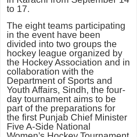
to 17.
The eight teams participating
in the event have been
divided into two groups the
hockey league organized by
the Hockey Association and in
collaboration with the
Department of Sports and
Youth Affairs, Sindh, the four-
day tournament aims to be
part of the preparations for
the first Punjab Chief Minister
Five A-Side National
Women’s Hockey Tournament