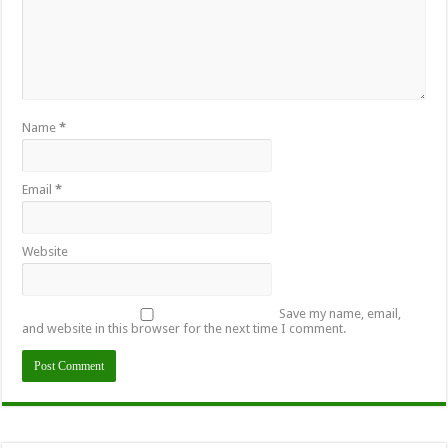
Name
*
Email
*
Website
Save my name, email,
and website in this browser for the next time I comment.