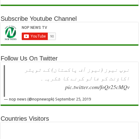
Subscribe Youtube Channel
Follow Us On Twitter
نوپ نیوز (نیوز آف پاکستان) کے ٹویٹر
اکاؤنٹ کو فالو کرنے کا شکریہ۔
pic.twitter.com/foQr25cMQv
— nop news (@nopnewspk)
September 25, 2019
Countries Visitors