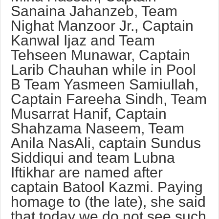
Sanaina Jahanzeb, Team
Nighat Manzoor Jr., Captain
Kanwal Ijaz and Team
Tehseen Munawar, Captain
Larib Chauhan while in Pool
B Team Yasmeen Samiullah,
Captain Fareeha Sindh, Team
Musarrat Hanif, Captain
Shahzama Naseem, Team
Anila NasAli, captain Sundus
Siddiqui and team Lubna
Iftikhar are named after
captain Batool Kazmi. Paying
homage to (the late), she said
that today we do not see such