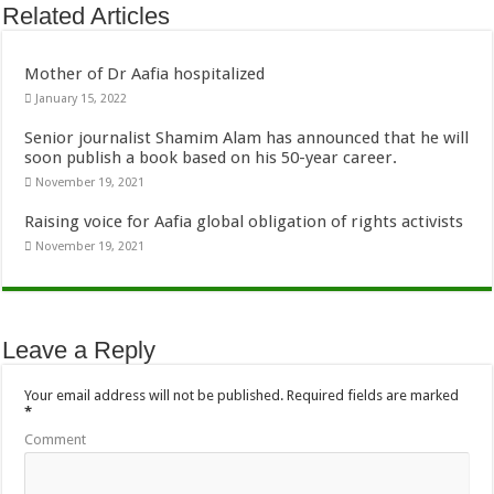
Related Articles
Mother of Dr Aafia hospitalized
January 15, 2022
Senior journalist Shamim Alam has announced that he will
soon publish a book based on his 50-year career.
November 19, 2021
Raising voice for Aafia global obligation of rights activists
November 19, 2021
Leave a Reply
Your email address will not be published.
Required fields are marked
*
Comment