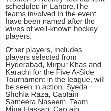
scheduled in Lahore.The
teams involved in the event
have been named after the
wives of well-known hockey
players.
Other players, includes
players selected from
Hyderabad, Mirpur Khas and
Karachi for the Five A-Side
Tournament in the league, will
be seen in action. Syeda
Shehla Raza, Captain
Sameera Naseem, Team
Mina Hassan, Captain