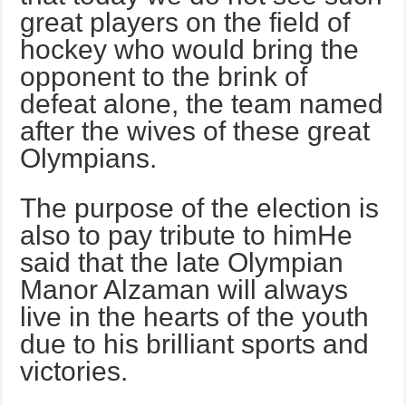
great players on the field of
hockey who would bring the
opponent to the brink of
defeat alone, the team named
after the wives of these great
Olympians.
The purpose of the election is
also to pay tribute to himHe
said that the late Olympian
Manor Alzaman will always
live in the hearts of the youth
due to his brilliant sports and
victories.