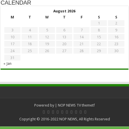
CALENDAR
August 2026
M
T
W
T
F
S
S
1
2
3
4
5
6
7
8
9
10
11
12
13
14
15
16
17
18
19
20
21
22
23
24
25
26
27
28
29
30
31
« Jan
Powered by
| NOP NEWS TV
themetf
Copyright © 2016-2022 NOP NEWS, All Rights Reserved