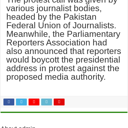
various journalist bodies,
headed by the Pakistan
Federal Union of Journalists.
Meanwhile, the Parlia­mentary
Reporters Association had
also announced that reporters
would boycott the presidential
address in protest against the
proposed media authority.