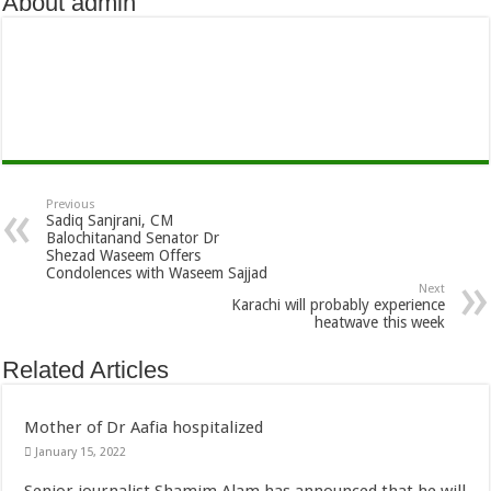
About admin
Previous
Sadiq Sanjrani, CM
Balochitanand Senator Dr
Shezad Waseem Offers
Condolences with Waseem Sajjad
Next
Karachi will probably experience
heatwave this week
Related Articles
Mother of Dr Aafia hospitalized
January 15, 2022