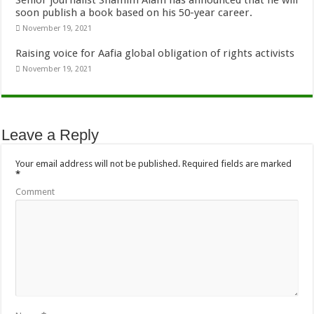
Senior journalist Shamim Alam has announced that he will
soon publish a book based on his 50-year career.
November 19, 2021
Raising voice for Aafia global obligation of rights activists
November 19, 2021
Leave a Reply
Your email address will not be published.
Required fields are marked
*
Comment