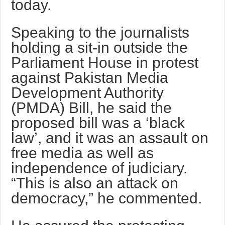
today.
Speaking to the journalists
holding a sit-in outside the
Parliament House in protest
against Pakistan Media
Development Authority
(PMDA) Bill, he said the
proposed bill was a ‘black
law’, and it was an assault on
free media as well as
independence of judiciary.
“This is also an attack on
democracy,” he commented.