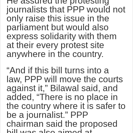
He assured the protesting
journalists that PPP would not
only raise this issue in the
parliament but would also
express solidarity with them
at their every protest site
anywhere in the country.
“And if this bill turns into a
law, PPP will move the courts
against it,” Bilawal said, and
added, “There is no place in
the country where it is safer to
be a journalist.” PPP
chairman said the proposed
bill was also aimed at