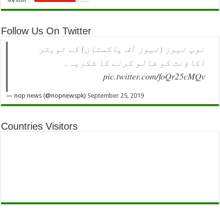
Follow Us On Twitter
نوپ نیوز (نیوز آف پاکستان) کے ٹویٹر
اکاؤنٹ کو فالو کرنے کا شکریہ۔
pic.twitter.com/foQr25cMQv
— nop news (@nopnewspk)
September 25, 2019
Countries Visitors