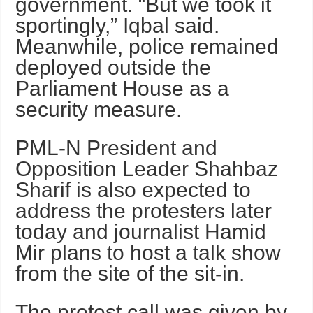
government. “But we took it
sportingly,” Iqbal said.
Meanwhile, police remained
deployed outside the
Parliament House as a
security measure.
PML-N President and
Opposition Leader Shahbaz
Sharif is also expected to
address the protesters later
today and journalist Hamid
Mir plans to host a talk show
from the site of the sit-in.
The protest call was given by