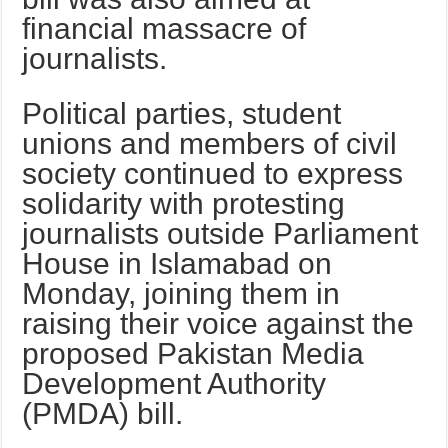
financial massacre of
journalists.
Political parties, student
unions and members of civil
society continued to express
solidarity with protesting
journalists outside Parliament
House in Islamabad on
Monday, joining them in
raising their voice against the
proposed Pakistan Media
Development Authority
(PMDA) bill.