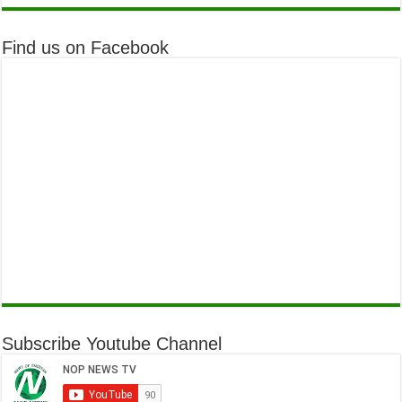
Find us on Facebook
Subscribe Youtube Channel