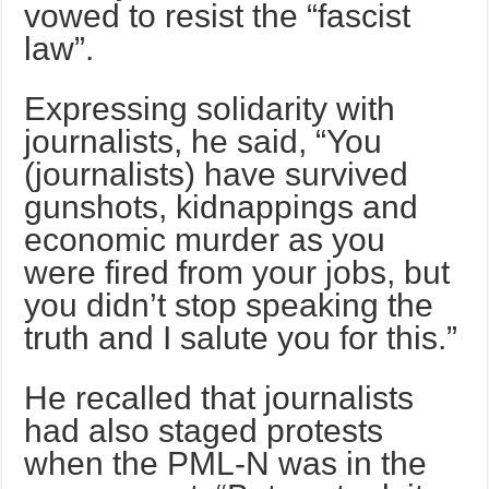
vowed to resist the “fascist
law”.
Expressing solidarity with
journalists, he said, “You
(journalists) have survived
gunshots, kidnappings and
economic murder as you
were fired from your jobs, but
you didn’t stop speaking the
truth and I salute you for this.”
He recalled that journalists
had also staged protests
when the PML-N was in the