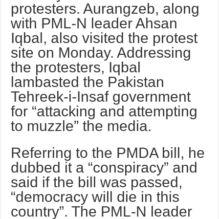
protesters. Aurangzeb, along
with PML-N leader Ahsan
Iqbal, also visited the protest
site on Monday. Addressing
the protesters, Iqbal
lambasted the Pakistan
Tehreek-i-Insaf government
for “attacking and attempting
to muzzle” the media.
Referring to the PMDA bill, he
dubbed it a “conspiracy” and
said if the bill was passed,
“democracy will die in this
country”. The PML-N leader