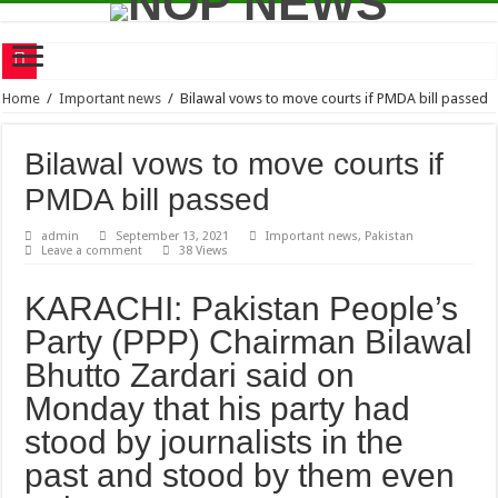
Mother of Dr Aafia hospitalized
Home
/
Important news
/
Bilawal vows to move courts if PMDA bill passed
Senior journalist Shamim Alam has announced that he will soon publish a book ba
Bilawal vows to move courts if
Raising voice for Aafia global obligation of rights activists
PMDA bill passed
Shield Corporation Limited signs an MOU with SEED Ventures to encourage story
admin
September 13, 2021
Important news
,
Pakistan
Time travel – Concept, Theory and Analysis
Leave a comment
38 Views
A 23-members team of Karachi Youth Hockey Club reached Gojra to participate i
KARACHI: Pakistan People’s
One-day indoor sports competition
Party (PPP) Chairman Bilawal
RMTA Junior Tennis League 2021
Bhutto Zardari said on
Karachi will probably experience heatwave this week
Monday that his party had
Bilawal vows to move courts if PMDA bill passed
stood by journalists in the
past and stood by them even