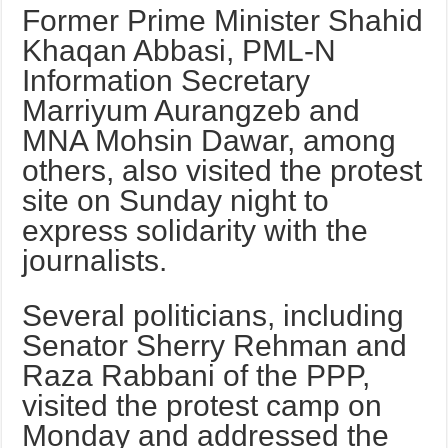
Former Prime Minister Shahid
Khaqan Abbasi, PML-N
Information Sec­retary
Marriyum Aurangzeb and
MNA Mohsin Dawar, among
others, also visited the protest
site on Sunday night to
express solidarity with the
journalists.
Several politicians, including
Senator Sherry Rehman and
Raza Rabbani of the PPP,
visited the protest camp on
Monday and addressed the