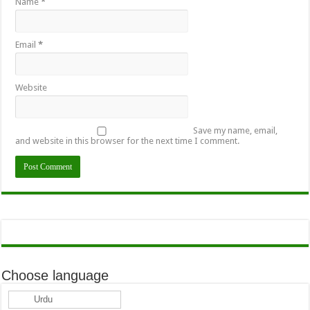
Name
*
Email
*
Website
Save my name, email,
and website in this browser for the next time I comment.
Choose language
Urdu