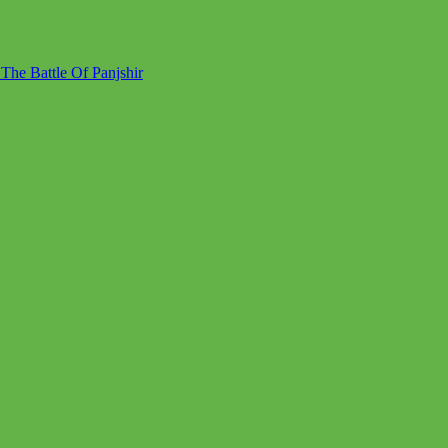
he Battle Of Panjshir