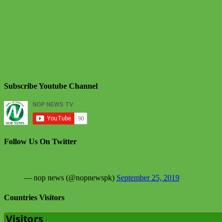
Subscribe Youtube Channel
Follow Us On Twitter
— nop news (@nopnewspk)
September 25, 2019
Countries Visitors