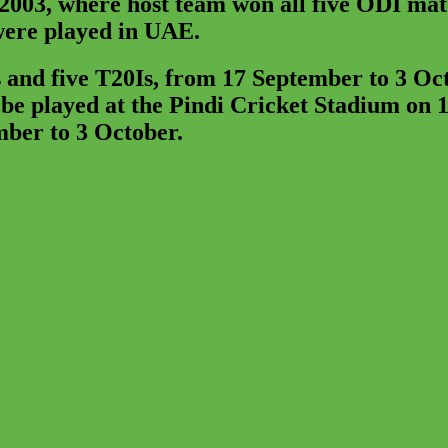
 2003, where host team won all five ODI ma
 were played in UAE.
 and five T20Is, from 17 September to 3 Oc
e played at the Pindi Cricket Stadium on 1
mber to 3 October.