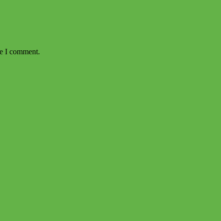
me I comment.