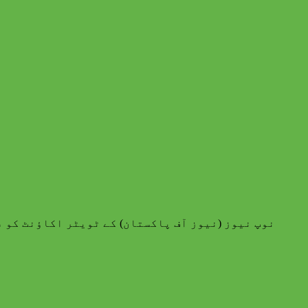
اکستان) کے ٹویٹر اکاؤنٹ کو فالو کرنے کا شکریہ۔