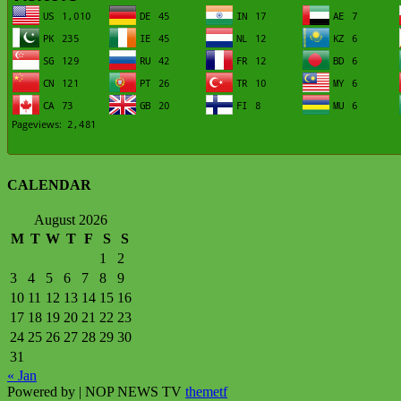
CALENDAR
August 2026
M
T
W
T
F
S
S
1
2
3
4
5
6
7
8
9
10
11
12
13
14
15
16
17
18
19
20
21
22
23
24
25
26
27
28
29
30
31
« Jan
Powered by
| NOP NEWS TV
themetf