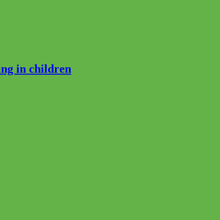
ng in children