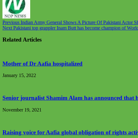
Previous
Indian Army General Shows A Picture Of Pakistani Actor S
Next
Pakistani top grappler Inam Butt has become champion of World B
Related Articles
Mother of Dr Aafia hospitalized
January 15, 2022
Senior journalist Shamim Alam has announced that he 
November 19, 2021
Raising voice for Aafia global obligation of rights acti