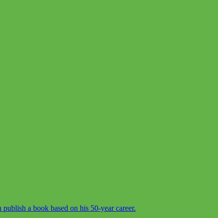
 publish a book based on his 50-year career.