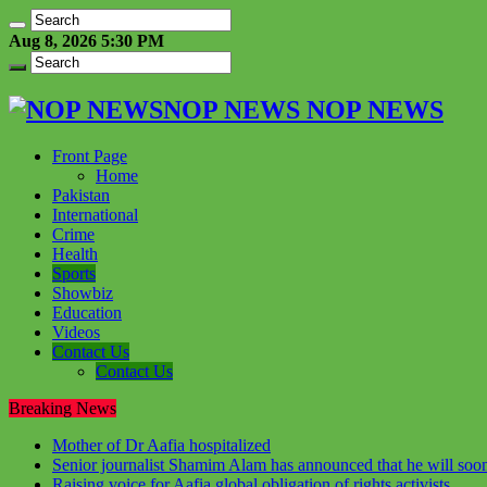
Aug 8, 2026 5:30 PM
NOP NEWS NOP NEWS
Front Page
Home
Pakistan
International
Crime
Health
Sports
Showbiz
Education
Videos
Contact Us
Contact Us
Breaking News
Mother of Dr Aafia hospitalized
Senior journalist Shamim Alam has announced that he will soon
Raising voice for Aafia global obligation of rights activists