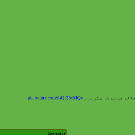
pic.twitter.com/foQr25cMQv
نوپ نیوز (نیوز آف پ