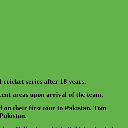
cricket series after 18 years.
cent areas upon arrival of the team.
 on their first tour to Pakistan. Tom
 Pakistan.