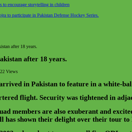
o encourage storytelling in children
a to participate in Pakistan Defense Hockey Series.
stan after 18 years.
kistan after 18 years.
22 Views
ived in Pakistan to feature in a white-ball 
tered flight. Security was tightened in adja
squad members are also exuberant and excited
 has shown their delight over their tour to