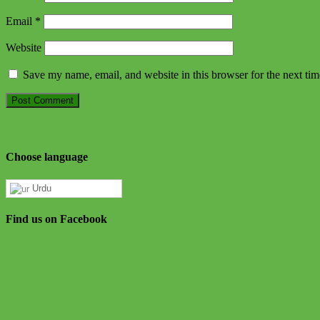
Email
*
Website
Save my name, email, and website in this browser for the next ti
Choose language
Urdu
Find us on Facebook