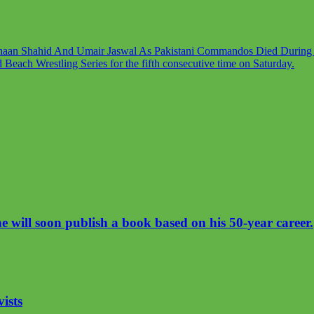
haan Shahid And Umair Jaswal As Pakistani Commandos Died During T
each Wrestling Series for the fifth consecutive time on Saturday.
will soon publish a book based on his 50-year career.
vists