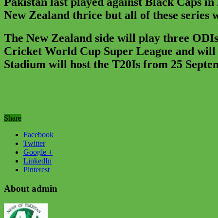
Pakistan last played against Black Caps in
New Zealand thrice but all of these series
The New Zealand side will play three ODIs
Cricket World Cup Super League and will b
Stadium will host the T20Is from 25 Septe
Share
Facebook
Twitter
Google +
LinkedIn
Pinterest
About admin