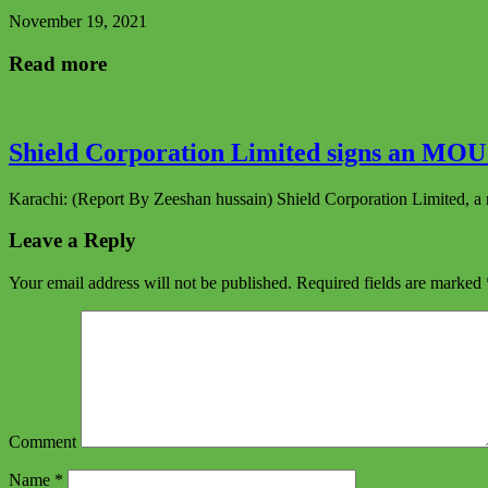
November 19, 2021
Read more
Shield Corporation Limited signs an MOU 
Karachi: (Report By Zeeshan hussain) Shield Corporation Limited, a 
Leave a Reply
Your email address will not be published.
Required fields are marked
Comment
Name
*