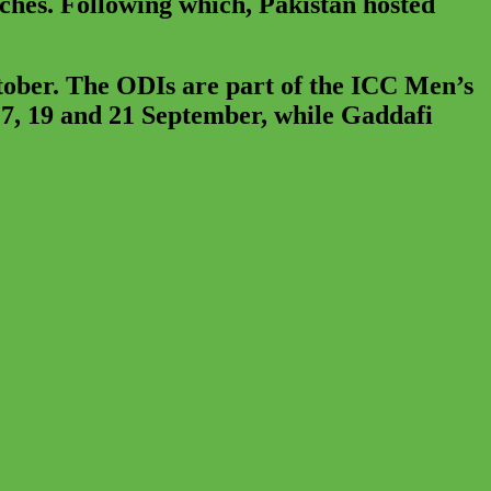
tches. Following which, Pakistan hosted
tober. The ODIs are part of the ICC Men’s
7, 19 and 21 September, while Gaddafi