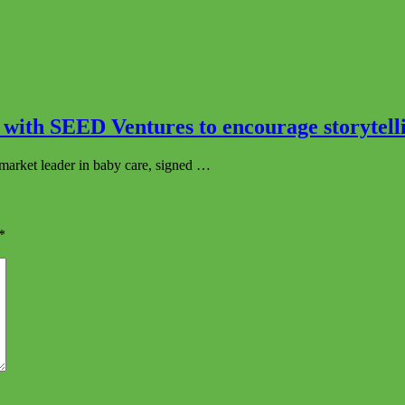
with SEED Ventures to encourage storytelli
market leader in baby care, signed …
*