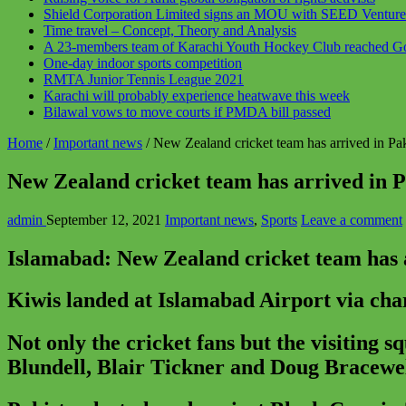
Shield Corporation Limited signs an MOU with SEED Ventures t
Time travel – Concept, Theory and Analysis
A 23-members team of Karachi Youth Hockey Club reached Gojr
One-day indoor sports competition
RMTA Junior Tennis League 2021
Karachi will probably experience heatwave this week
Bilawal vows to move courts if PMDA bill passed
Home
/
Important news
/
New Zealand cricket team has arrived in Paki
New Zealand cricket team has arrived in Pa
admin
September 12, 2021
Important news
,
Sports
Leave a comment
Islamabad: New Zealand cricket team has arr
Kiwis landed at Islamabad Airport via char
Not only the cricket fans but the visiting 
Blundell, Blair Tickner and Doug Bracewell