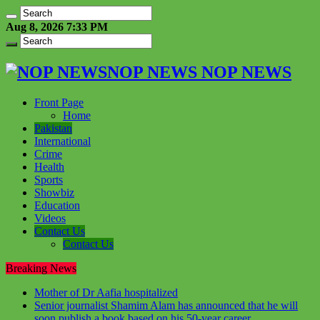
Aug 8, 2026 7:33 PM
NOP NEWS NOP NEWS
Front Page
Home
Pakistan
International
Crime
Health
Sports
Showbiz
Education
Videos
Contact Us
Contact Us
Breaking News
Mother of Dr Aafia hospitalized
Senior journalist Shamim Alam has announced that he will
soon publish a book based on his 50-year career.