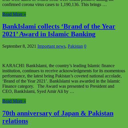
confirmed corona virus cases to 1,190,136. This brings …
Read More »
BankIslami collects ‘Brand of the Year
2021’ Award in Islamic Banking
September 8, 2021
Important news
,
Pakistan
0
KARACHI: BankIslami, the country’s leading Islamic finance
institution, continues to receive acknowledgments for its momentous
performance, the latest being Pakistan’s coveted national accolade,
‘Brand of the Year 2021’. BankIslami was awarded in the Islamic
Finance category. The Award was presented to President and
CEO, BankIslami, Syed Amir Ali by …
Read More »
70th anniversary of Japan & Pakistan
relations