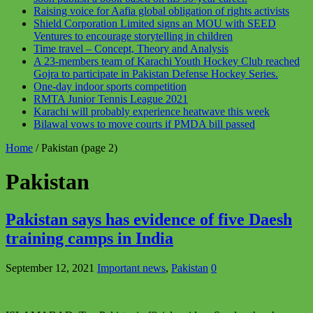
Raising voice for Aafia global obligation of rights activists
Shield Corporation Limited signs an MOU with SEED
Ventures to encourage storytelling in children
Time travel – Concept, Theory and Analysis
A 23-members team of Karachi Youth Hockey Club reached
Gojra to participate in Pakistan Defense Hockey Series.
One-day indoor sports competition
RMTA Junior Tennis League 2021
Karachi will probably experience heatwave this week
Bilawal vows to move courts if PMDA bill passed
Home
/
Pakistan
(page 2)
Pakistan
Pakistan says has evidence of five Daesh
training camps in India
September 12, 2021
Important news
,
Pakistan
0