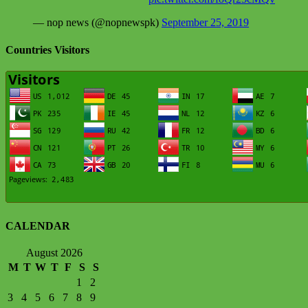
— nop news (@nopnewspk)
September 25, 2019
Countries Visitors
CALENDAR
August 2026
M
T
W
T
F
S
S
1
2
3
4
5
6
7
8
9