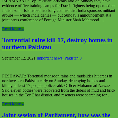
ISLAMABAD: Top Pakistani officials said on Sunday they have
evidence of five training camps for Daesh fighters being operated on
Indian soil. Islamabad has long claimed that India sponsors militant
groups — which India denies — but Sunday’s announcement at a
joint press conference of Foreign Minister Shah Mahmood …
Read More »
Torrential rains kill 17, destroy homes in
northern Pakistan
September 12, 2021
Important news
,
Pakistan
0
PESHAWAR: Torrential monsoon rains and mudslides hit areas in
northwestern Pakistan early on Sunday, destroying homes and
killing at least 17 people, police said. Officer Mohammad Nawaz
Said eleven bodies were recovered from the debris of mud and brick
houses in the Tor Ghar district, and rescuers were searching for …
Read More »
Joint session of Parliament, how was the