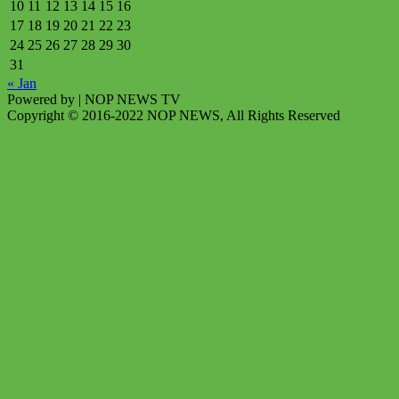
10
11
12
13
14
15
16
17
18
19
20
21
22
23
24
25
26
27
28
29
30
31
« Jan
Powered by
| NOP NEWS TV
Copyright © 2016-2022 NOP NEWS, All Rights Reserved