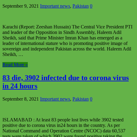
September 9, 2021
Important news
,
Pakistan
0
Karachi (Report: Zeeshan Hussain) The Central Vice President PTI
and leader of the Opposition in Sindh Assembly, Haleem Adil
Sheikh, said that Prime Minister Imran Khan has emerged as a
leader of international stature who is promoting positive image of
sovereign and independent Pakistan across the world. Haleem Adil
Sheikh, …
Read More »
83 die, 3902 infected due to corona virus
in 24 hours
September 8, 2021
Important news
,
Pakistan
0
ISLAMABAD : At least 83 people lost lives while 3902 tested
positive due to corona virus in24 hours in the country. As per
National Command and Operation Centre (NCOC) data 60,537
tests were taken of which 3902 were found positive taking the