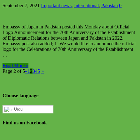
September 7, 2021
Important news
,
International
,
Pakistan
0
Embassy of Japan in Pakistan posted this Monday about Official
Logo Announcement for the 70th Anniversary of the Establishment
of Diplomatic Relations between Japan and Pakistan in 2022,
Embassy post also added; 1. We would like to announce the official
logo for the Celebrations of 70th Anniversary of the Establishment
…
Read More »
Page 2 of 5
«
1
2
3
4
5
»
Choose language
Urdu
Find us on Facebook