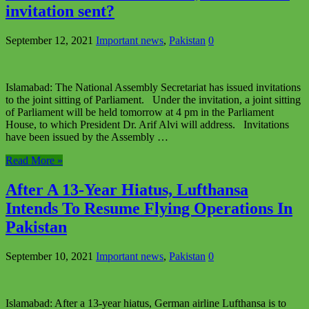
invitation sent?
September 12, 2021
Important news
,
Pakistan
0
Islamabad: The National Assembly Secretariat has issued invitations
to the joint sitting of Parliament. Under the invitation, a joint sitting
of Parliament will be held tomorrow at 4 pm in the Parliament
House, to which President Dr. Arif Alvi will address. Invitations
have been issued by the Assembly …
Read More »
After A 13-Year Hiatus, Lufthansa
Intends To Resume Flying Operations In
Pakistan
September 10, 2021
Important news
,
Pakistan
0
Islamabad: After a 13-year hiatus, German airline Lufthansa is to