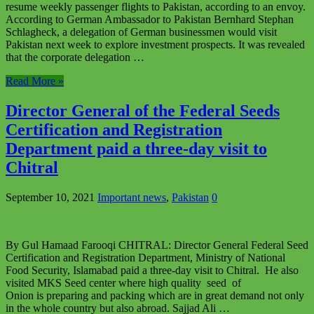
resume weekly passenger flights to Pakistan, according to an envoy.
According to German Ambassador to Pakistan Bernhard Stephan
Schlagheck, a delegation of German businessmen would visit
Pakistan next week to explore investment prospects. It was revealed
that the corporate delegation …
Read More »
Director General of the Federal Seeds
Certification and Registration
Department paid a three-day visit to
Chitral
September 10, 2021
Important news
,
Pakistan
0
By Gul Hamaad Farooqi CHITRAL: Director General Federal Seed
Certification and Registration Department, Ministry of National
Food Security, Islamabad paid a three-day visit to Chitral. He also
visited MKS Seed center where high quality seed of
Onion is preparing and packing which are in great demand not only
in the whole country but also abroad. Sajjad Ali …