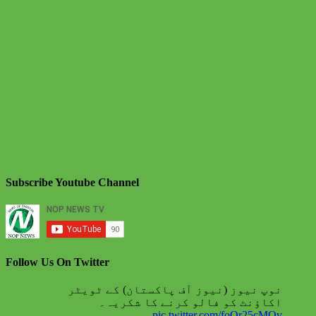
Subscribe Youtube Channel
Follow Us On Twitter
نوپ نیوز (نیوز آف پاکستان) کے ٹویٹر
اکاؤنٹ کو فالو کرنے کا شکریہ۔
pic.twitter.com/foQr25cMQv