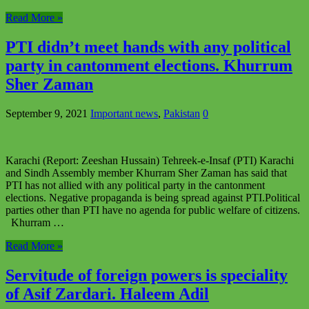
Read More »
PTI didn’t meet hands with any political
party in cantonment elections. Khurrum
Sher Zaman
September 9, 2021
Important news
,
Pakistan
0
Karachi (Report: Zeeshan Hussain) Tehreek-e-Insaf (PTI) Karachi
and Sindh Assembly member Khurram Sher Zaman has said that
PTI has not allied with any political party in the cantonment
elections. Negative propaganda is being spread against PTI.Political
parties other than PTI have no agenda for public welfare of citizens.
Khurram …
Read More »
Servitude of foreign powers is speciality
of Asif Zardari. Haleem Adil